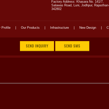
Factory Address: Khasara No. 141/7,
Salawas Road, Luni, Jodhpur, Rajasthan
342802
Profile
|
Our Products
|
Infrastructure
|
New Design
|
C
SEND INQUIRY
SEND SMS