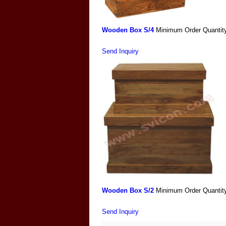
Wooden Box S/4
Minimum Order Quantit
Send Inquiry
Wooden Box S/2
Minimum Order Quantit
Send Inquiry