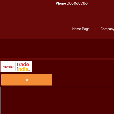
Phone :
08045803350
Home Page
|
Company 
×