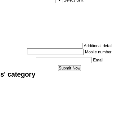
Select Unit
Additional detail
Mobile number
Email
s' category