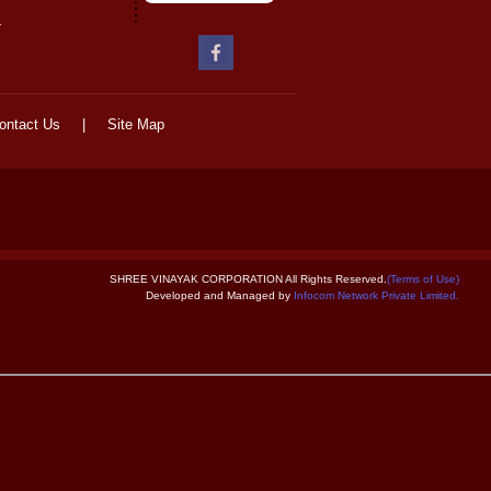
-
ontact Us
|
Site Map
SHREE VINAYAK CORPORATION All Rights Reserved.
(Terms of Use)
Developed and Managed by
Infocom Network Private Limited.