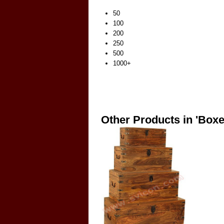
50
100
200
250
500
1000+
Other Products in 'Boxe