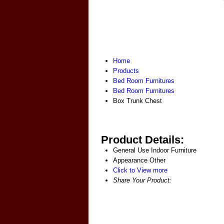
Home
Products
Bed Room Furnitures
Bed Room Furnitures
Box Trunk Chest
Product Details:
General Use
Indoor Furniture
Appearance
Other
Click to View more
Share Your Product: