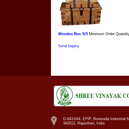
Wooden Box S/5
Minimum Order Quantit
Send Inquiry
G-643-644, EPIP, Boranada Industrial A
342012, Rajasthan, India