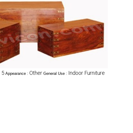
5
Other
Indoor Furniture
:
Appearance :
General Use :