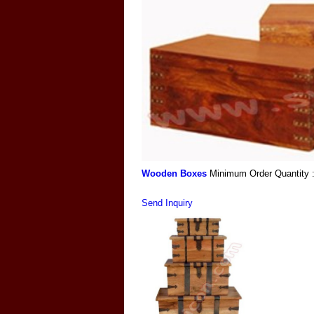
Wooden Boxes
Minimum Order Quantity 
Send Inquiry