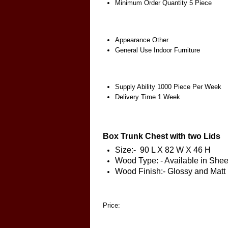
Minimum Order Quantity
5 Piece
Appearance
Other
General Use
Indoor Furniture
Supply Ability
1000 Piece Per Week
Delivery Time
1 Week
Box Trunk Chest with two Lids
Size:- 90 L X 82 W X 46 H
Wood Type: - Available in S
Wood Finish:- Glossy and Matt
Price: