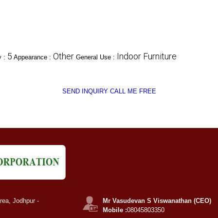
5
Other
Indoor Furniture
y :
Appearance :
General Use :
SEND INQUIRY
CALL ME FREE
rea, Jodhpur -
Mr Vasudevan S Viswanathan (CEO)
Mobile :
08045803350