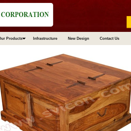
Our Products
Infrastructure
New Design
Contact Us