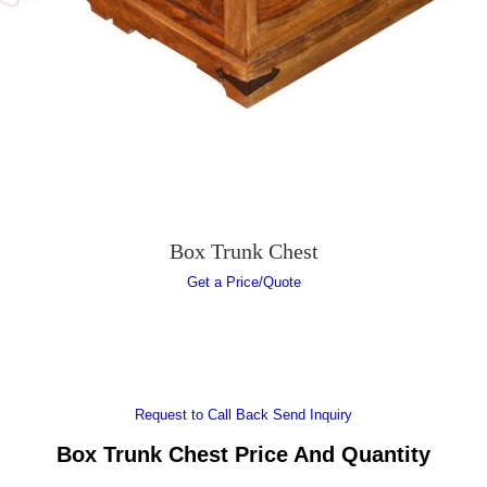
Box Trunk Chest
Get a Price/Quote
Request to Call Back
Send Inquiry
Box Trunk Chest Price And Quantity