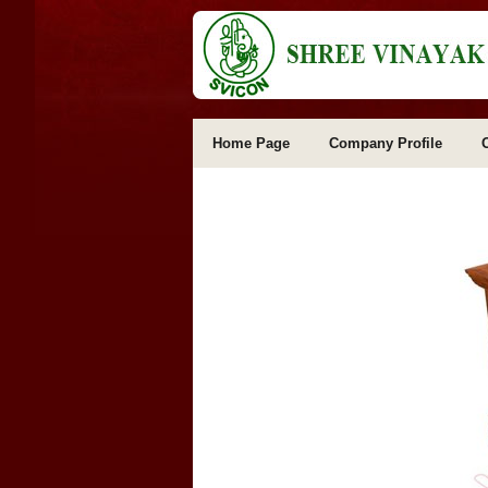
Home Page
Company Profile