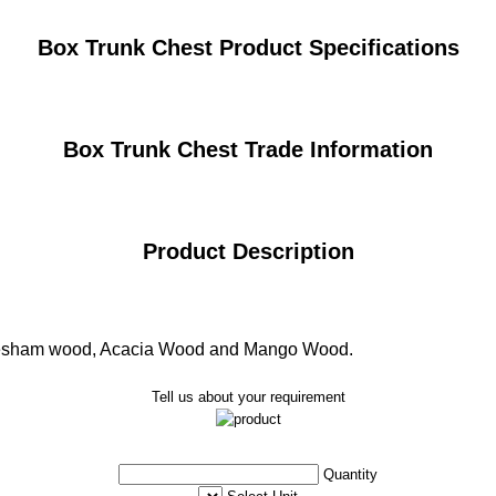
Box Trunk Chest Product Specifications
Box Trunk Chest Trade Information
Product Description
heesham wood, Acacia Wood and Mango Wood.
Tell us about your requirement
Quantity