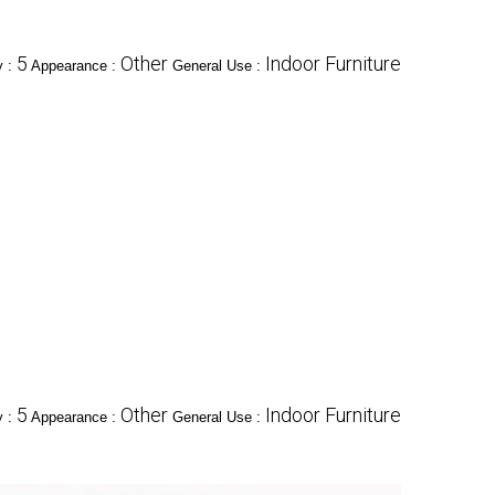
5
Other
Indoor Furniture
y :
Appearance :
General Use :
5
Other
Indoor Furniture
y :
Appearance :
General Use :