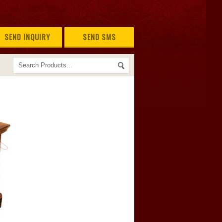
SEND INQUIRY
SEND SMS