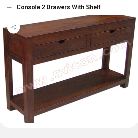
Console 2 Drawers With Shelf