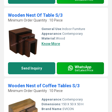
Wooden Nest Of Table S/3
Minimum Order Quantity : 10 Piece
General Use:
Indoor Furniture
Appearance:
Contemporary
Material:
Wood
Know More
WhatsApp
Send Inquiry
Get Latest Price
Wooden Nest of Coffee Tables S/3
Minimum Order Quantity : 10 Piece
Appearance:
Contemporary
Dimensions:
150 X 50 X 50 H
Brand Name:
SVICON