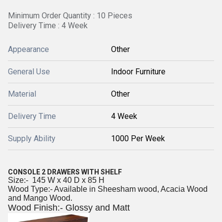
Minimum Order Quantity : 10 Pieces
Delivery Time : 4 Week
Appearance
Other
General Use
Indoor Furniture
Material
Other
Delivery Time
4 Week
Supply Ability
1000 Per Week
CONSOLE 2 DRAWERS WITH SHELF
Size:- 145 W x 40 D x 85 H
Wood Type:- Available in Sheesham wood, Acacia Wood
and Mango Wood.
Wood Finish:- Glossy and Matt