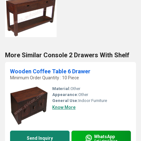
More Similar Console 2 Drawers With Shelf
Wooden Coffee Table 6 Drawer
Minimum Order Quantity : 10 Piece
Material:
Other
Appearance:
Other
General Use:
Indoor Furniture
Know More
WhatsApp
Send Inquiry
Get Latest Price