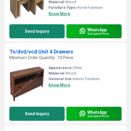
Material:
Wood
Furniture Type:
Home Furniture
Know More
WhatsApp
Send Inquiry
Get Latest Price
Tv/dvd/vcd Unit 4 Drawers
Minimum Order Quantity : 10 Piece
Appearance:
Other
Material:
Wood
General Use:
Indoor Furniture
Know More
WhatsApp
Send Inquiry
Get Latest Price