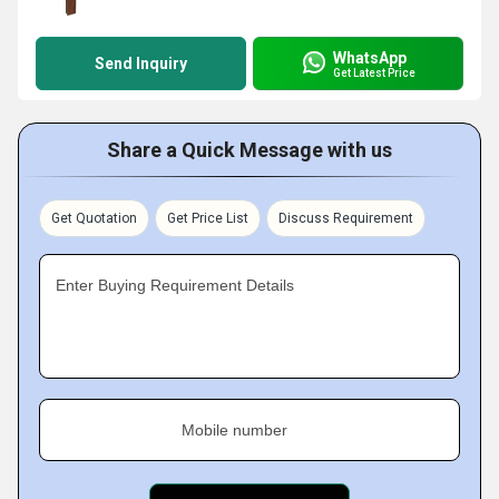
WhatsApp
Send Inquiry
Get Latest Price
Share a Quick Message with us
Get Quotation
Get Price List
Discuss Requirement
Enter Buying Requirement Details
Mobile number