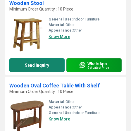
Wooden Stool
Minimum Order Quantity : 10 Piece
General Use:
Indoor Furniture
Material:
Other
Appearance:
Other
Know More
WhatsApp
Send Inquiry
Get Latest Price
Wooden Oval Coffee Table With Shelf
Minimum Order Quantity : 10 Piece
Material:
Other
Appearance:
Other
General Use:
Indoor Furniture
Know More