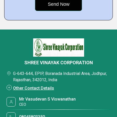
SHREE VINAYAK CORPORATION
G-643-644, EPIP, Boranada Industrial Area, Jodhpur,
Rajasthan, 342012, India
Other Contact Details
Mr Vasudevan S Viswanathan
CEO
08045803350