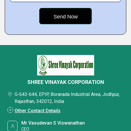
SHREE VINAYAK CORPORATION
G-643-644, EPIP, Boranada Industrial Area, Jodhpur,
Rajasthan, 342012, India
Other Contact Details
Mr Vasudevan S Viswanathan
CEO