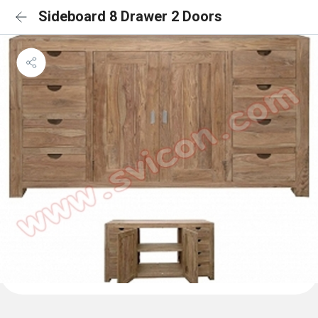
Sideboard 8 Drawer 2 Doors