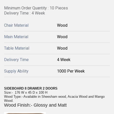
Minimum Order Quantity : 10 Pieces
Delivery Time : 4 Week
Chair Material
Wood
Main Material
Wood
Table Material
Wood
Delivery Time
4 Week
Supply Ability
1000 Per Week
SIDEBOARD 8 DRAWER 2 DOORS
Size:- 176 W x 45 D x 100 H
Wood Type:- Available in Sheesham wood, Acacia Wood and Mango
Wood.
Wood Finish:- Glossy and Matt