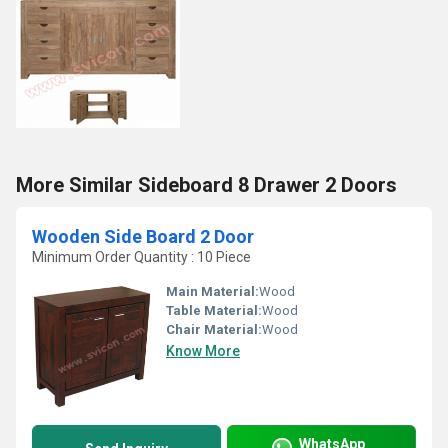
More Similar Sideboard 8 Drawer 2 Doors
Wooden Side Board 2 Door
Minimum Order Quantity : 10 Piece
Main Material:
Wood
Table Material:
Wood
Chair Material:
Wood
Know More
WhatsApp