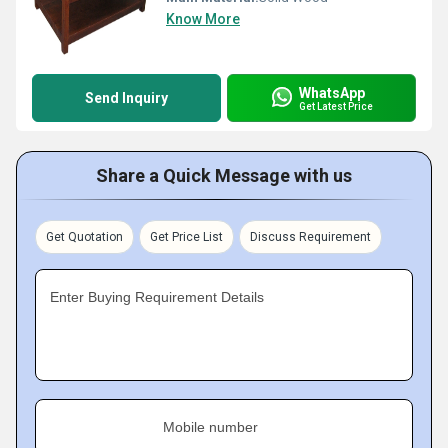
Know More
WhatsApp
Send Inquiry
Get Latest Price
Share a Quick Message with us
Get Quotation
Get Price List
Discuss Requirement
Enter Buying Requirement Details
Mobile number