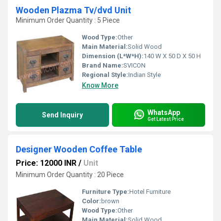
Wooden Plazma Tv/dvd Unit
Minimum Order Quantity : 5 Piece
Wood Type:
Other
Main Material:
Solid Wood
Dimension (L*W*H):
140 W X 50 D X 50 H
Brand Name:
SVICON
Regional Style:
Indian Style
Know More
WhatsApp
Send Inquiry
Get Latest Price
Designer Wooden Coffee Table
Price: 12000 INR
/
Unit
Minimum Order Quantity : 20 Piece
Furniture Type:
Hotel Furniture
Color:
brown
Wood Type:
Other
Main Material:
Solid Wood