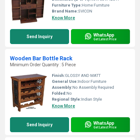
Furniture Type:
Home Furniture
Brand Name:
SVICON
Know More
WhatsApp
Send Inquiry
Get Latest Price
Wooden Bar Bottle Rack
Minimum Order Quantity : 5 Piece
Finish:
GLOSSY AND MATT
General Use:
Indoor Furniture
Assembly:
No Assembly Required
Folded:
No
Regional Style:
Indian Style
Know More
WhatsApp
Send Inquiry
Get Latest Price