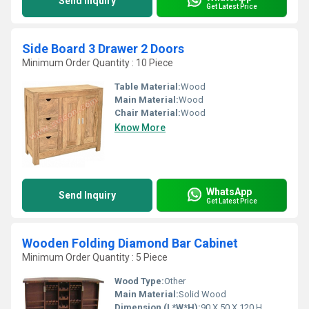
Send Inquiry
Get Latest Price
Side Board 3 Drawer 2 Doors
Minimum Order Quantity : 10 Piece
Table Material:
Wood
Main Material:
Wood
Chair Material:
Wood
Know More
WhatsApp
Send Inquiry
Get Latest Price
Wooden Folding Diamond Bar Cabinet
Minimum Order Quantity : 5 Piece
Wood Type:
Other
Main Material:
Solid Wood
Dimension (L*W*H):
90 X 50 X 120 H