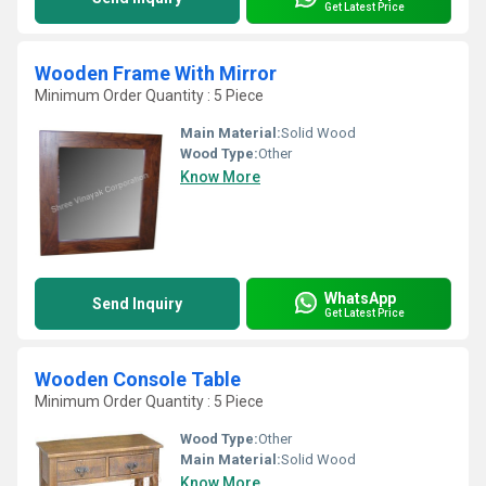
Get Latest Price
Wooden Frame With Mirror
Minimum Order Quantity : 5 Piece
Main Material:
Solid Wood
Wood Type:
Other
Know More
WhatsApp
Send Inquiry
Get Latest Price
Wooden Console Table
Minimum Order Quantity : 5 Piece
Wood Type:
Other
Main Material:
Solid Wood
Know More