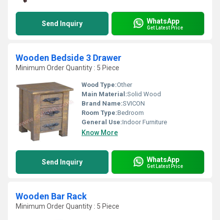
WhatsApp
Send Inquiry
Get Latest Price
Wooden Bedside 3 Drawer
Minimum Order Quantity : 5 Piece
Wood Type:
Other
Main Material:
Solid Wood
Brand Name:
SVICON
Room Type:
Bedroom
General Use:
Indoor Furniture
Know More
WhatsApp
Send Inquiry
Get Latest Price
Wooden Bar Rack
Minimum Order Quantity : 5 Piece