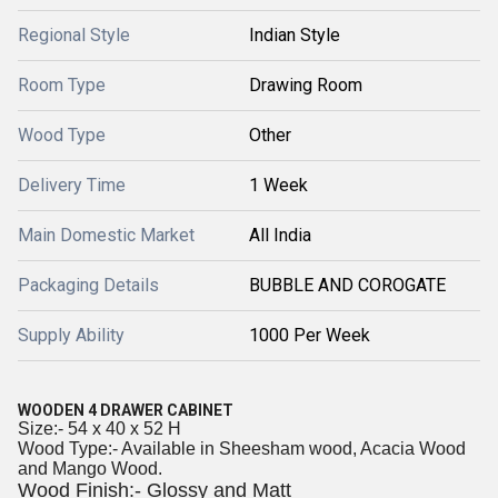
Regional Style
Indian Style
Room Type
Drawing Room
Wood Type
Other
Delivery Time
1 Week
Main Domestic Market
All India
Packaging Details
BUBBLE AND COROGATE
Supply Ability
1000 Per Week
WOODEN 4 DRAWER CABINET
Size:- 54 x 40 x 52 H
Wood Type:- Available in Sheesham wood, Acacia Wood
and Mango Wood.
Wood Finish:- Glossy and Matt