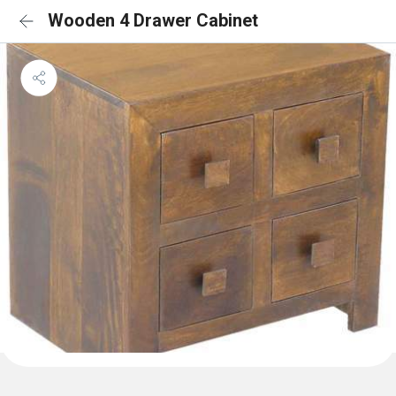
Wooden 4 Drawer Cabinet