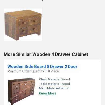
More Similar Wooden 4 Drawer Cabinet
Wooden Side Board 8 Drawer 2 Door
Minimum Order Quantity : 10 Piece
Chair Material:
Wood
Table Material:
Wood
Main Material:
Wood
Know More