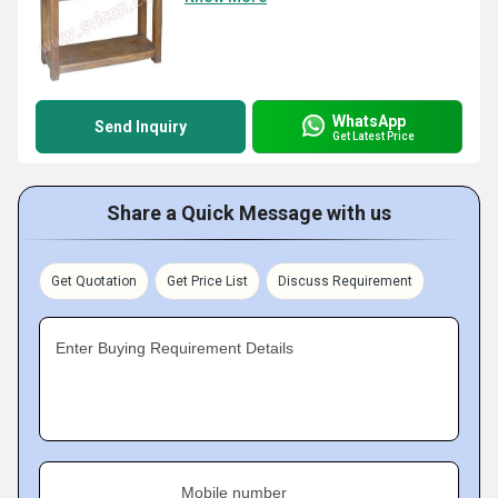
WhatsApp
Send Inquiry
Get Latest Price
Share a Quick Message with us
Get Quotation
Get Price List
Discuss Requirement
Enter Buying Requirement Details
Mobile number