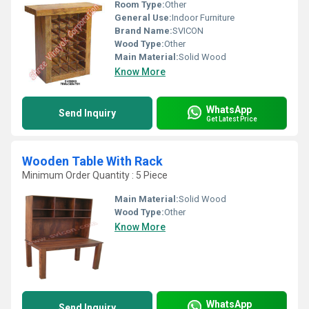
Room Type:
Other
General Use:
Indoor Furniture
Brand Name:
SVICON
Wood Type:
Other
Main Material:
Solid Wood
Know More
WhatsApp
Send Inquiry
Get Latest Price
Wooden Table With Rack
Minimum Order Quantity : 5 Piece
Main Material:
Solid Wood
Wood Type:
Other
Know More
WhatsApp
Send Inquiry