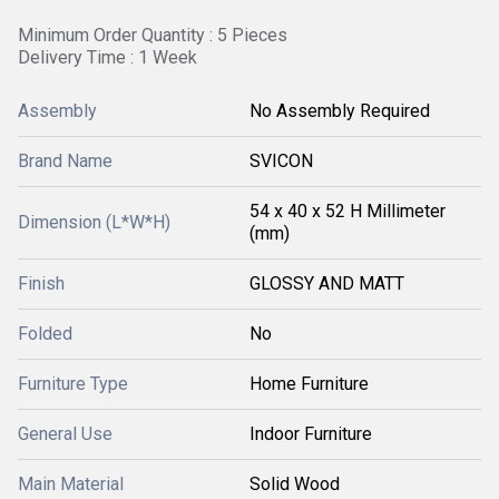
Minimum Order Quantity : 5 Pieces
Delivery Time : 1 Week
Assembly
No Assembly Required
Brand Name
SVICON
54 x 40 x 52 H Millimeter
Dimension (L*W*H)
(mm)
Finish
GLOSSY AND MATT
Folded
No
Furniture Type
Home Furniture
General Use
Indoor Furniture
Main Material
Solid Wood