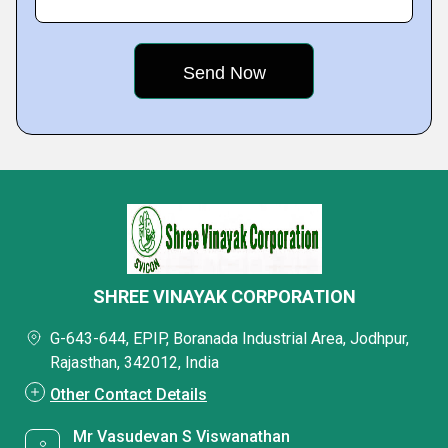
SHREE VINAYAK CORPORATION
G-643-644, EPIP, Boranada Industrial Area, Jodhpur,
Rajasthan, 342012, India
Other Contact Details
Mr Vasudevan S Viswanathan