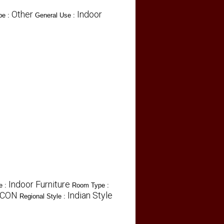
Other
Indoor
pe :
General Use :
Indoor Furniture
e :
Room Type :
ICON
Indian Style
Regional Style :