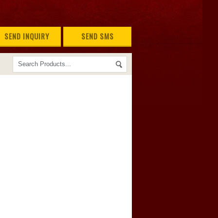
SEND INQUIRY
SEND SMS