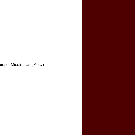
rope, Middle East, Africa