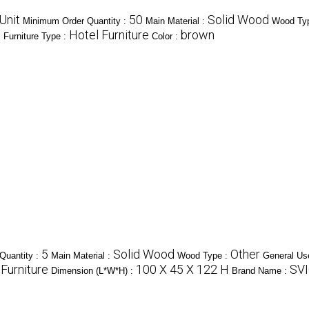
Unit
50
Solid Wood
Minimum Order Quantity :
Main Material :
Wood Ty
m
Hotel Furniture
brown
Furniture Type :
Color :
5
Solid Wood
Other
Quantity :
Main Material :
Wood Type :
General Us
Furniture
100 X 45 X 122 H
SV
Dimension (L*W*H) :
Brand Name :