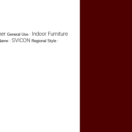
her
Indoor Furniture
General Use :
SVICON
Name :
Regional Style :