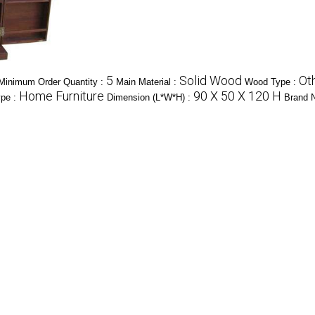
5
Solid Wood
Ot
Minimum Order Quantity :
Main Material :
Wood Type :
Home Furniture
90 X 50 X 120 H
ype :
Dimension (L*W*H) :
Brand 