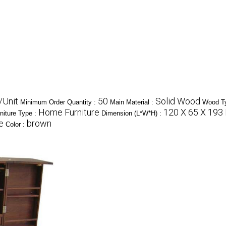
/Unit
50
Solid Wood
Minimum Order Quantity :
Main Material :
Wood T
Home Furniture
120 X 65 X 193
niture Type :
Dimension (L*W*H) :
e
brown
Color :