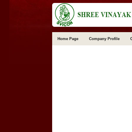
Home Page
Company Profile