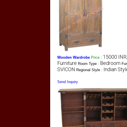
15000 INR
Wooden Wardrobe
Price
:
Furniture
Bedroom
Room Type :
Fur
SVICON
Indian Styl
Regional Style :
Send Inquiry