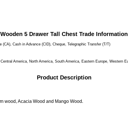
Wooden 5 Drawer Tall Chest Trade Information
 (CA), Cash in Advance (CID), Cheque, Telegraphic Transfer (T/T)
, Central America, North America, South America, Eastern Europe, Western Eu
Product Description
ham wood, Acacia Wood and Mango Wood.
t