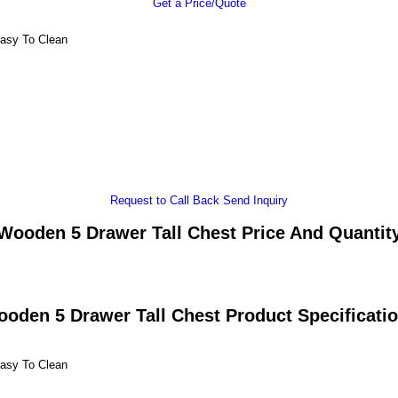
Get a Price/Quote
Easy To Clean
Request to Call Back
Send Inquiry
Wooden 5 Drawer Tall Chest Price And Quantit
oden 5 Drawer Tall Chest Product Specificati
Easy To Clean