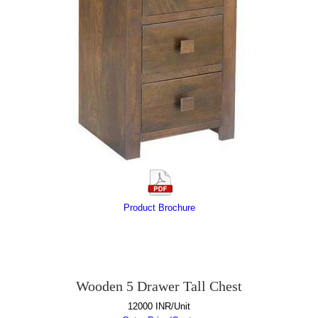
Product Brochure
Wooden 5 Drawer Tall Chest
12000 INR/Unit