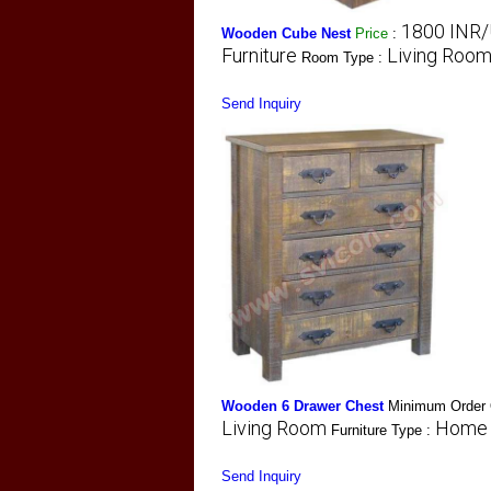
1800 INR/
Wooden Cube Nest
Price
:
Furniture
Living Roo
Room Type :
Send Inquiry
Wooden 6 Drawer Chest
Minimum Order 
Living Room
Home 
Furniture Type :
Send Inquiry