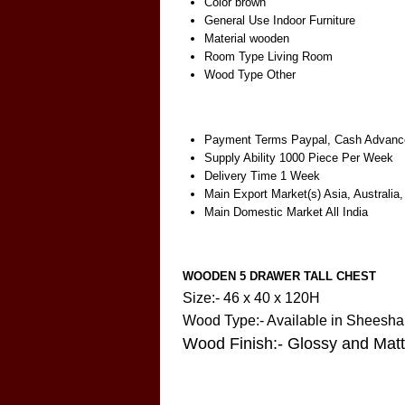
Color
brown
General Use
Indoor Furniture
Material
wooden
Room Type
Living Room
Wood Type
Other
Payment Terms
Paypal, Cash Advance
Supply Ability
1000 Piece Per Week
Delivery Time
1 Week
Main Export Market(s)
Asia, Australia
Main Domestic Market
All India
WOODEN 5 DRAWER TALL CHEST
Size:- 46 x 40 x 120H
Wood Type:- Available in Shees
Wood Finish:- Glossy and Mat