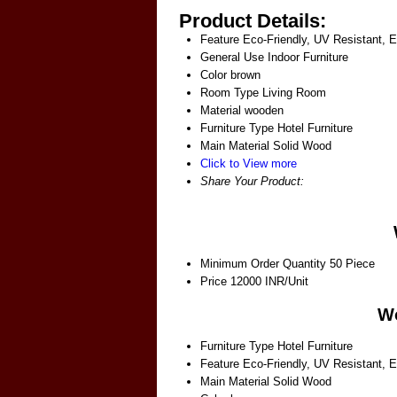
Product Details:
Feature
Eco-Friendly, UV Resistant, 
General Use
Indoor Furniture
Color
brown
Room Type
Living Room
Material
wooden
Furniture Type
Hotel Furniture
Main Material
Solid Wood
Click to View more
Share Your Product:
Minimum Order Quantity
50 Piece
Price
12000 INR/Unit
Wo
Furniture Type
Hotel Furniture
Feature
Eco-Friendly, UV Resistant, 
Main Material
Solid Wood