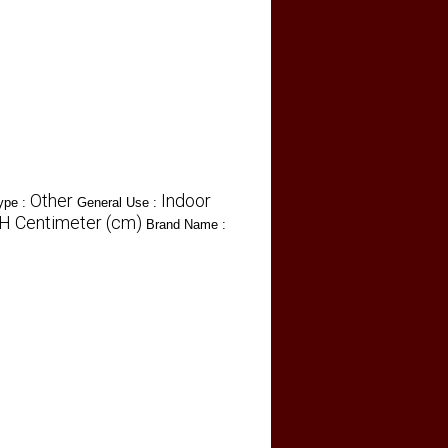
Other
Indoor
ype :
General Use :
 H Centimeter (cm)
Brand Name :