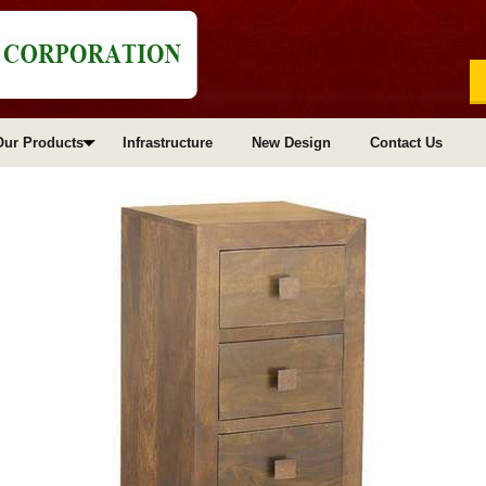
Our Products
Infrastructure
New Design
Contact Us