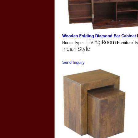
Wooden Folding Diamond Bar Cabinet
Living Room
Room Type :
Furniture T
Indian Style
Send Inquiry