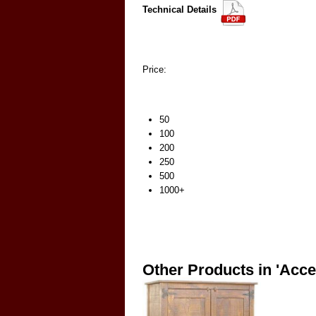
Technical Details
Price:
50
100
200
250
500
1000+
Other Products in 'Acce