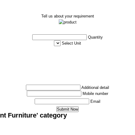
Tell us about your requirement
Quantity
Select Unit
Additional detail
Mobile number
Email
nt Furniture' category