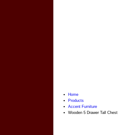
Home
Products
Accent Furniture
Wooden 5 Drawer Tall Chest