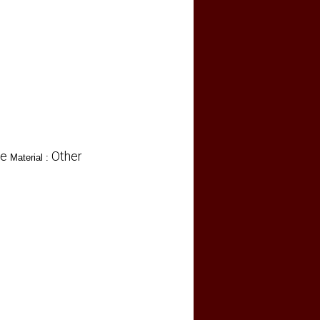
re
Other
Material :