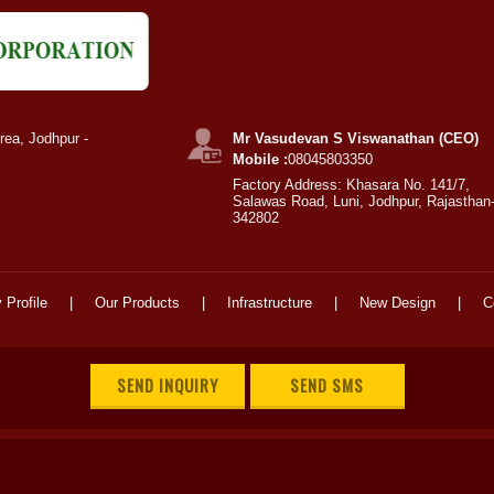
rea, Jodhpur -
Mr Vasudevan S Viswanathan (CEO)
Mobile :
08045803350
Factory Address: Khasara No. 141/7,
Salawas Road, Luni, Jodhpur, Rajasthan
342802
Profile
|
Our Products
|
Infrastructure
|
New Design
|
C
SEND INQUIRY
SEND SMS