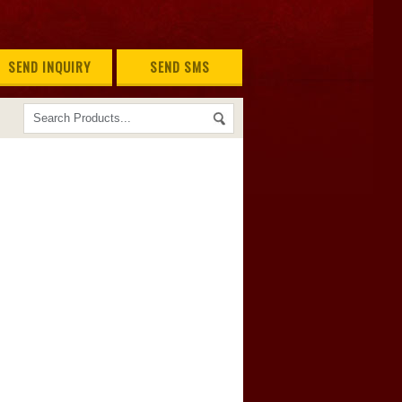
SEND INQUIRY
SEND SMS