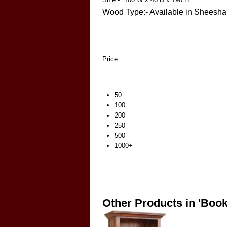
Wood Type:- Available in Shees
Price:
50
100
200
250
500
1000+
Other Products in 'Boo