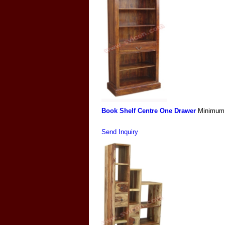
Book Shelf Centre One Drawer
Minimum 
Send Inquiry