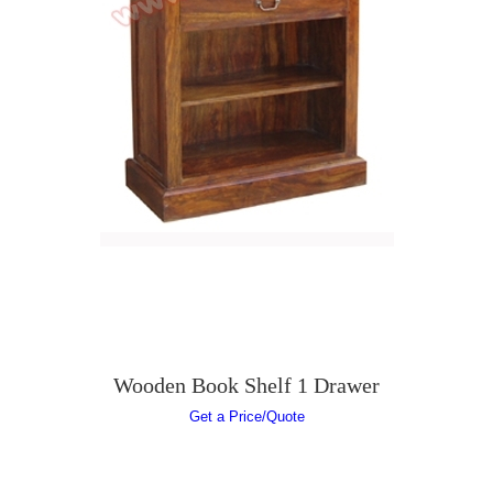
Wooden Book Shelf 1 Drawer
Get a Price/Quote