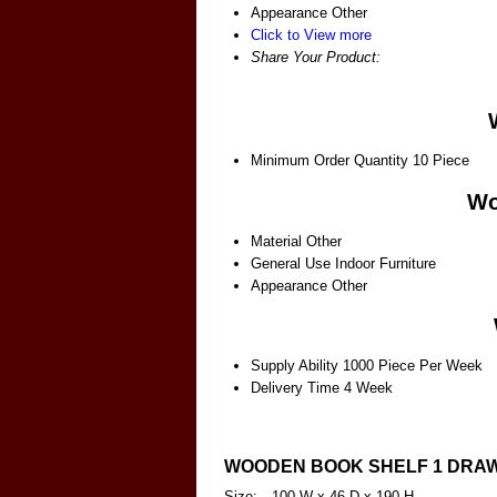
Appearance
Other
Click to View more
Share Your Product:
Minimum Order Quantity
10 Piece
Wo
Material
Other
General Use
Indoor Furniture
Appearance
Other
Supply Ability
1000 Piece Per Week
Delivery Time
4 Week
WOODEN BOOK SHELF 1 DRA
Size:-
100 W x 46 D x 190 H