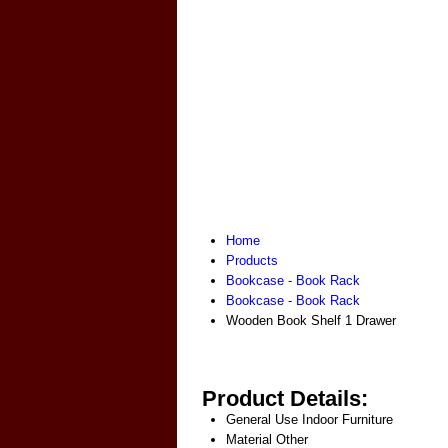
Home
Products
Bookcase - Book Rack
Bookcase - Book Rack
Wooden Book Shelf 1 Drawer
Product Details:
General Use
Indoor Furniture
Material
Other