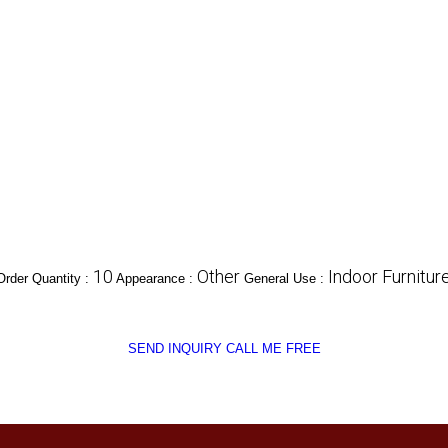
10
Other
Indoor Furnitur
rder Quantity :
Appearance :
General Use :
SEND INQUIRY
CALL ME FREE