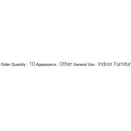
10
Other
Indoor Furnitu
Order Quantity :
Appearance :
General Use :