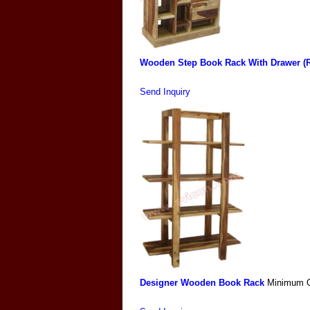
Wooden Step Book Rack With Drawer (R
Send Inquiry
Designer Wooden Book Rack
Minimum O