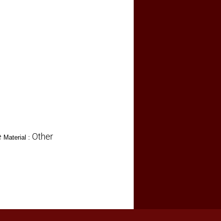
e
Other
Material :