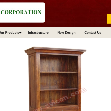
Our Products
Infrastructure
New Design
Contact Us