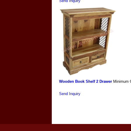
Send Inquiry
Wooden Book Shelf 2 Drawer
Minimum O
Send Inquiry