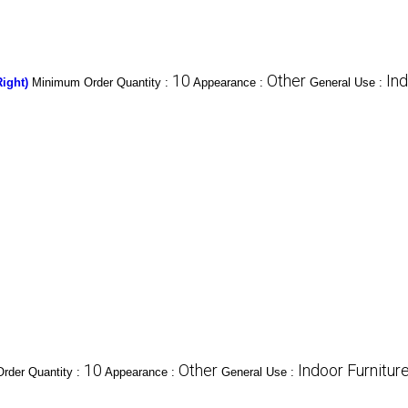
10
Other
Ind
ight)
Minimum Order Quantity :
Appearance :
General Use :
10
Other
Indoor Furnitur
rder Quantity :
Appearance :
General Use :