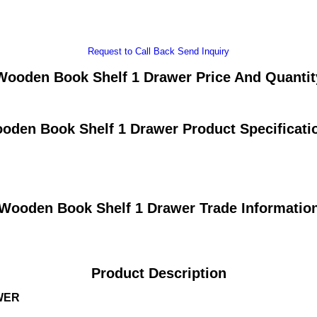
Request to Call Back
Send Inquiry
Wooden Book Shelf 1 Drawer Price And Quantit
oden Book Shelf 1 Drawer Product Specificati
Wooden Book Shelf 1 Drawer Trade Informatio
Product Description
WER