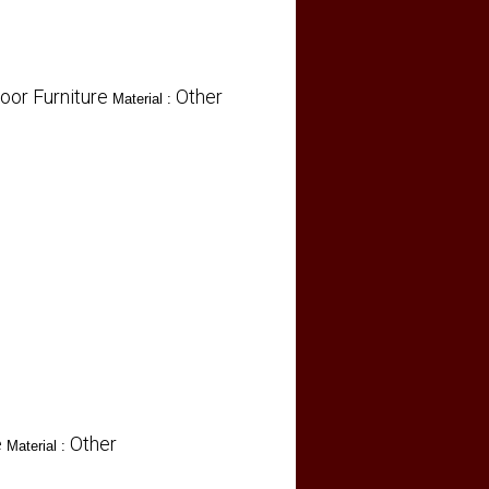
oor Furniture
Other
Material :
e
Other
Material :