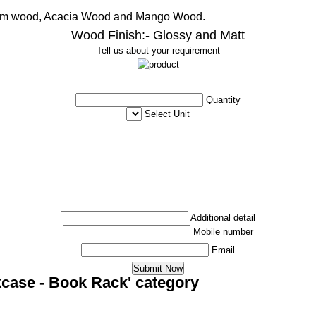
ham wood, Acacia Wood and Mango Wood.
Wood Finish:- Glossy and Matt
Tell us about your requirement
Quantity
Select Unit
Additional detail
Mobile number
Email
kcase - Book Rack' category