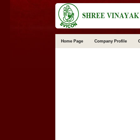
Home Page
Company Profile