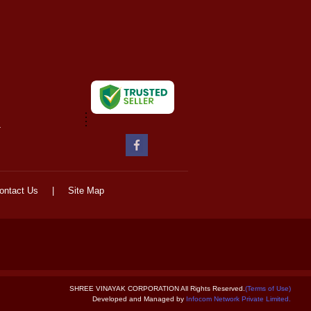
-
ontact Us
|
Site Map
SHREE VINAYAK CORPORATION All Rights Reserved.
(Terms of Use)
Developed and Managed by
Infocom Network Private Limited.