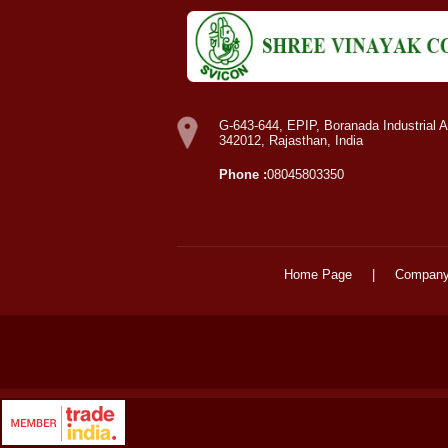
G-643-644, EPIP, Boranada Industrial A
342012, Rajasthan, India
Phone :
08045803350
Home Page
|
Company 