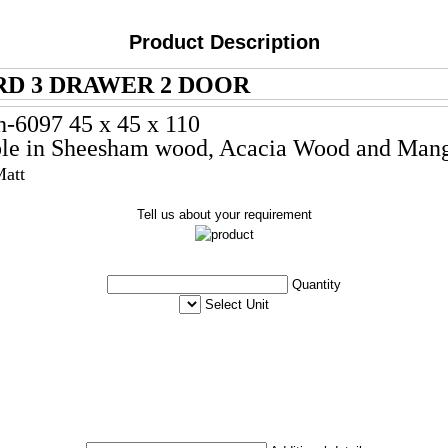
Product Description
D 3 DRAWER 2 DOOR
h-6097 45 x 45 x 110
le in Sheesham wood, Acacia
Wood and Man
Matt
Tell us about your requirement
Quantity
Select Unit