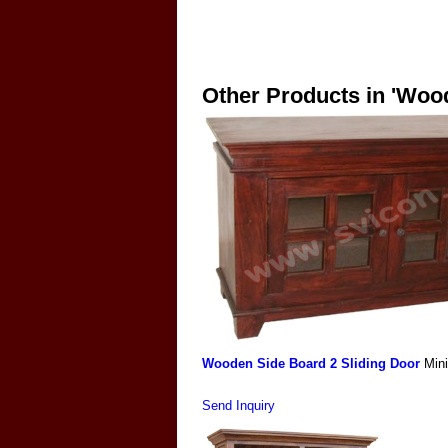
Other Products in 'Woo
Wooden Side Board 2 Sliding Door
Min
Send Inquiry