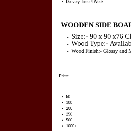
Delivery Time
4 Week
WOODEN SIDE BOAR
Size:- 90 x 90 x76 C
Wood Type:- Availab
Wood Finish:- Glossy and 
Price:
50
100
200
250
500
1000+