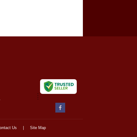
-
ontact Us
|
Site Map