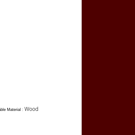
Wood
ble Material :