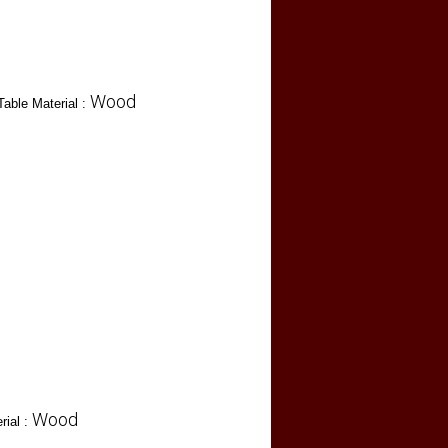
Wood
Table Material :
Wood
rial :