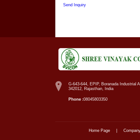
Send Inquiry
G-643-644, EPIP, Boranada Industrial A
342012, Rajasthan, India
Phone :
08045803350
Home Page
|
Company 