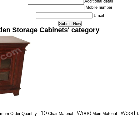
Additional detail
Mobile number
Email
den Storage Cabinets' category
10
Wood
Wood
imum Order Quantity :
Chair Material :
Main Material :
Ta