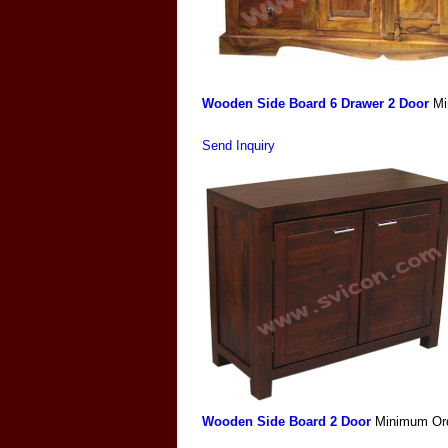
Wooden Side Board 6 Drawer 2 Door
Mi
Send Inquiry
Wooden Side Board 2 Door
Minimum Ord