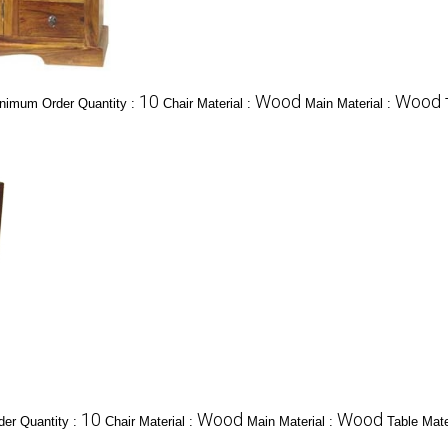
10
Wood
Wood
nimum Order Quantity :
Chair Material :
Main Material :
10
Wood
Wood
er Quantity :
Chair Material :
Main Material :
Table Mate