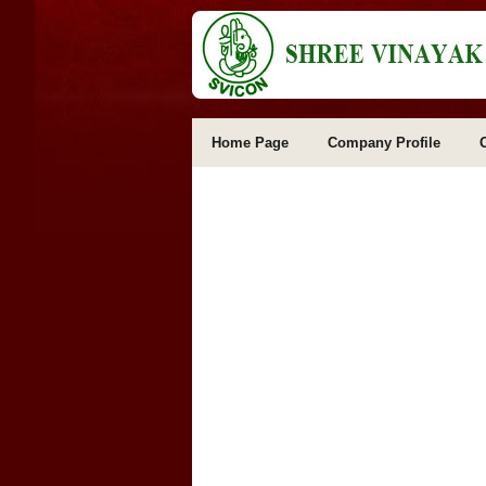
Home Page
Company Profile