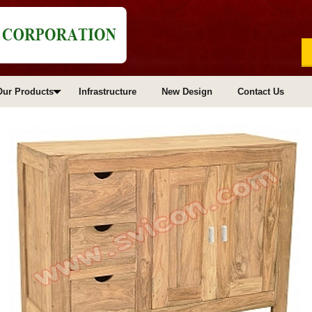
Our Products
Infrastructure
New Design
Contact Us