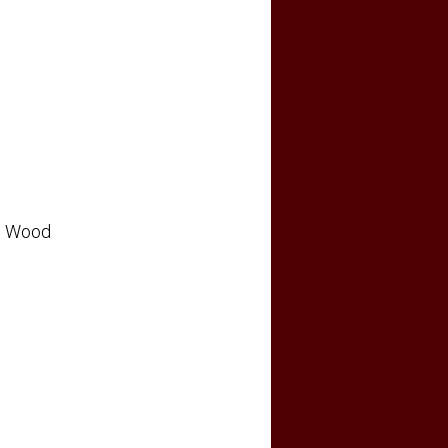
Wood
: