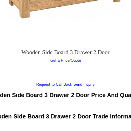
Wooden Side Board 3 Drawer 2 Door
Get a Price/Quote
Request to Call Back
Send Inquiry
en Side Board 3 Drawer 2 Door Price And Qua
den Side Board 3 Drawer 2 Door Trade Informa