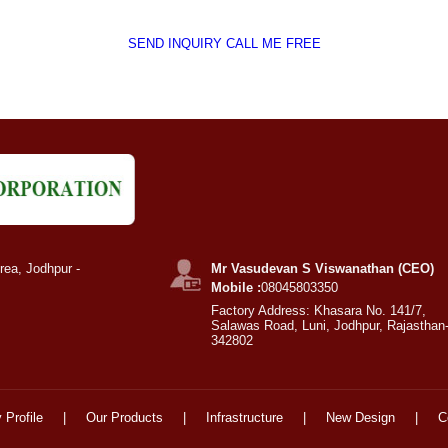
SEND INQUIRY
CALL ME FREE
rea, Jodhpur -
Mr Vasudevan S Viswanathan (CEO)
Mobile :
08045803350
Factory Address: Khasara No. 141/7,
Salawas Road, Luni, Jodhpur, Rajasthan
342802
Profile
|
Our Products
|
Infrastructure
|
New Design
|
C