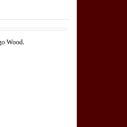
go Wood.