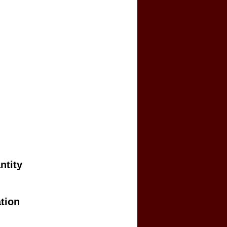
ntity
tion