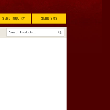
SEND INQUIRY
SEND SMS