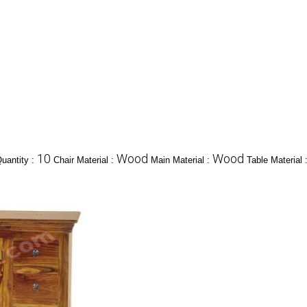
10
Wood
Wood
uantity :
Chair Material :
Main Material :
Table Material 