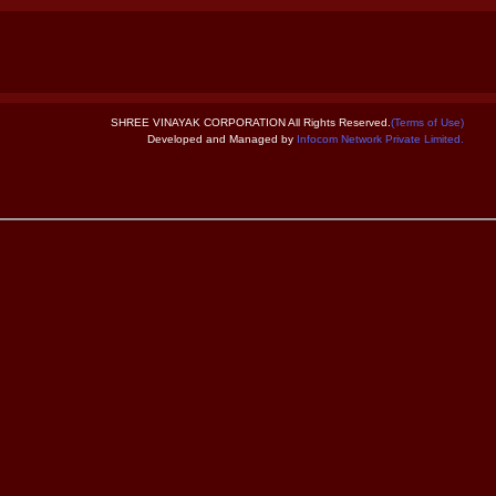
SHREE VINAYAK CORPORATION All Rights Reserved.
(Terms of Use)
Developed and Managed by
Infocom Network Private Limited.