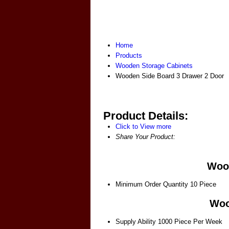
Home
Products
Wooden Storage Cabinets
Wooden Side Board 3 Drawer 2 Door
Product Details:
Click to View more
Share Your Product:
Wood
Minimum Order Quantity
10 Piece
Woo
Supply Ability
1000 Piece Per Week