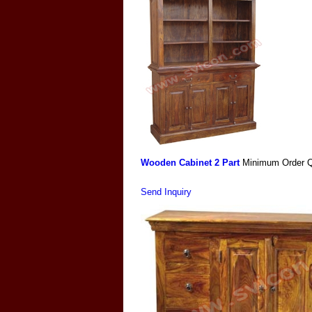
Wooden Cabinet 2 Part
Minimum Order Q
Send Inquiry