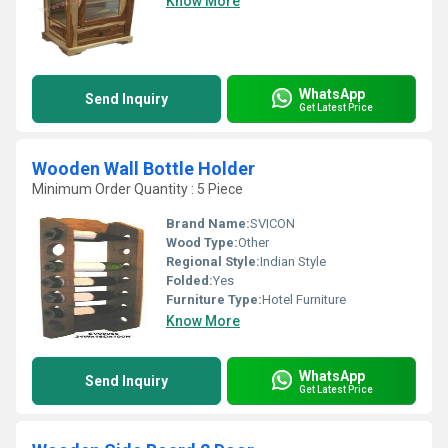
Know More
WhatsApp
Send Inquiry
Get Latest Price
Wooden Wall Bottle Holder
Minimum Order Quantity : 5 Piece
Brand Name:
SVICON
Wood Type:
Other
Regional Style:
Indian Style
Folded:
Yes
Furniture Type:
Hotel Furniture
Know More
WhatsApp
Send Inquiry
Get Latest Price