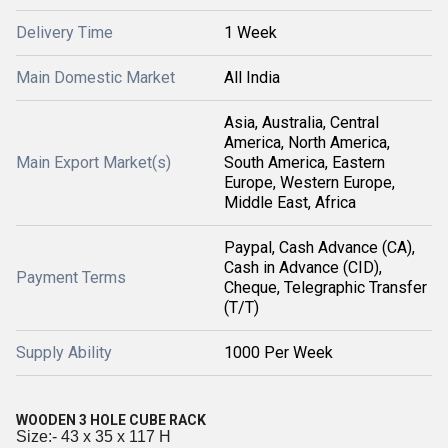
Delivery Time
1 Week
Main Domestic Market
All India
Asia, Australia, Central
America, North America,
Main Export Market(s)
South America, Eastern
Europe, Western Europe,
Middle East, Africa
Paypal, Cash Advance (CA),
Cash in Advance (CID),
Payment Terms
Cheque, Telegraphic Transfer
(T/T)
Supply Ability
1000 Per Week
WOODEN 3 HOLE CUBE RACK
Size:- 43 x 35 x 117 H