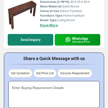
Dimension (L*W*H):
45 X 35 X 45 H
Main Material:
Solid Wood
General Use:
Indoor Furniture
Furniture Type:
Home Furniture
Room Type:
Living Room
Know More
WhatsApp
Send Inquiry
Get Latest Price
Share a Quick Message with us
Get Quotation
Get Price List
Discuss Requirement
Enter Buying Requirement Details