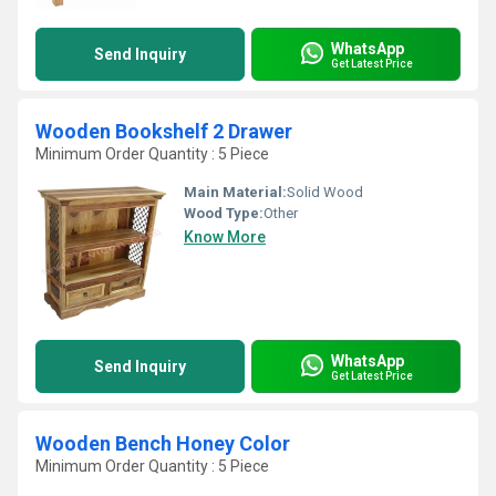
WhatsApp
Send Inquiry
Get Latest Price
Wooden Bookshelf 2 Drawer
Minimum Order Quantity : 5 Piece
Main Material:
Solid Wood
Wood Type:
Other
Know More
WhatsApp
Send Inquiry
Get Latest Price
Wooden Bench Honey Color
Minimum Order Quantity : 5 Piece