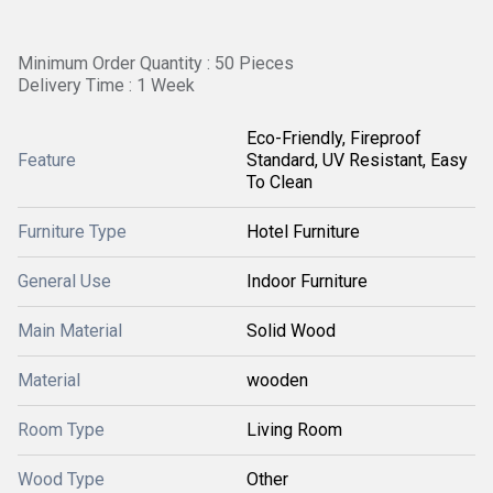
Minimum Order Quantity : 50 Pieces
Delivery Time : 1 Week
Eco-Friendly, Fireproof
Feature
Standard, UV Resistant, Easy
To Clean
Furniture Type
Hotel Furniture
General Use
Indoor Furniture
Main Material
Solid Wood
Material
wooden
Room Type
Living Room
Wood Type
Other