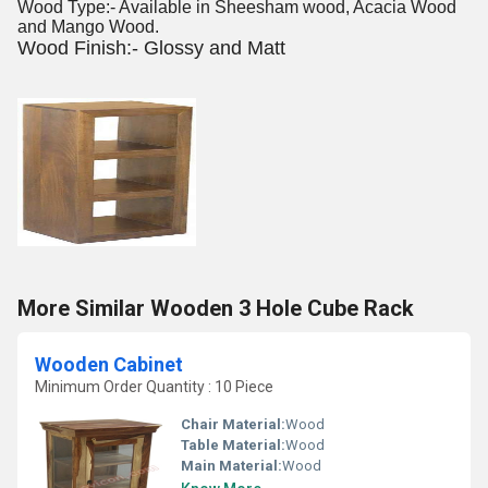
Wood Type:- Available in Sheesham wood, Acacia Wood
and Mango Wood.
Wood Finish:- Glossy and Matt
More Similar Wooden 3 Hole Cube Rack
Wooden Cabinet
Minimum Order Quantity : 10 Piece
Chair Material:
Wood
Table Material:
Wood
Main Material:
Wood