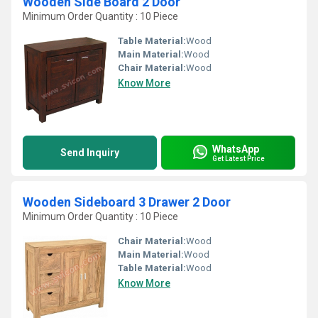
Wooden Side Board 2 Door
Minimum Order Quantity : 10 Piece
Table Material:
Wood
Main Material:
Wood
Chair Material:
Wood
Know More
WhatsApp
Send Inquiry
Get Latest Price
Wooden Sideboard 3 Drawer 2 Door
Minimum Order Quantity : 10 Piece
Chair Material:
Wood
Main Material:
Wood
Table Material:
Wood
Know More