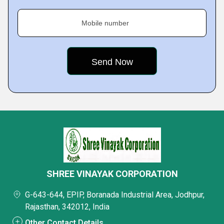
Mobile number
SHREE VINAYAK CORPORATION
G-643-644, EPIP, Boranada Industrial Area, Jodhpur,
Rajasthan, 342012, India
Other Contact Details