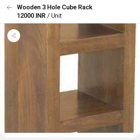
Wooden 3 Hole Cube Rack
12000 INR
/ Unit