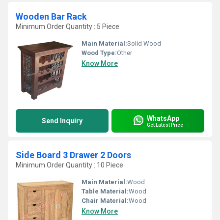
Wooden Bar Rack
Minimum Order Quantity : 5 Piece
Main Material:
Solid Wood
Wood Type:
Other
Know More
WhatsApp
Send Inquiry
Get Latest Price
Side Board 3 Drawer 2 Doors
Minimum Order Quantity : 10 Piece
Main Material:
Wood
Table Material:
Wood
Chair Material:
Wood
Know More