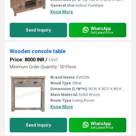
General Use:
Indoor Furniture
Know More
WhatsApp
Send Inquiry
Get Latest Price
Wooden console table
Price: 8000 INR
/
Unit
Minimum Order Quantity : 50 Piece
Brand Name:
SVICON
Wood Type:
Other
Dimension (L*W*H):
90 W X 50 D X 85 H Centimeter (cm)
Main Material:
Solid Wood
Room Type:
Living Room
Know More
WhatsApp
Send Inquiry
Get Latest Price