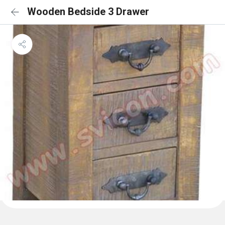
Wooden Bedside 3 Drawer