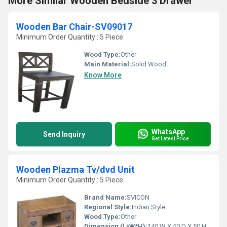
More Similar Wooden Bedside 3 Drawer
Wooden Bar Chair-SV09017
Minimum Order Quantity : 5 Piece
Wood Type:
Other
Main Material:
Solid Wood
Know More
WhatsApp
Send Inquiry
Get Latest Price
Wooden Plazma Tv/dvd Unit
Minimum Order Quantity : 5 Piece
Brand Name:
SVICON
Regional Style:
Indian Style
Wood Type:
Other
Dimension (L*W*H):
140 W X 50 D X 50 H