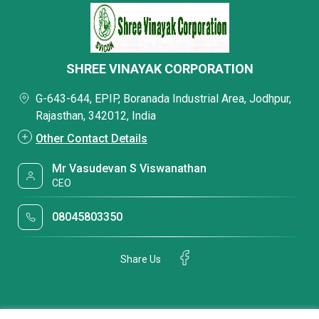
SHREE VINAYAK CORPORATION
G-643-644, EPIP, Boranada Industrial Area, Jodhpur,
Rajasthan, 342012, India
Other Contact Details
Mr Vasudevan S Viswanathan
CEO
08045803350
Share Us