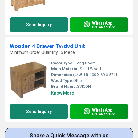
WhatsApp
Send Inquiry
Get Latest Price
Wooden 4 Drawer Tv/dvd Unit
Minimum Order Quantity : 5 Piece
Room Type:
Living Room
Main Material:
Solid Wood
Dimension (L*W*H):
100 X 60 X 57 H
Wood Type:
Other
Brand Name:
SVICON
Know More
WhatsApp
Send Inquiry
Get Latest Price
Share a Quick Message with us