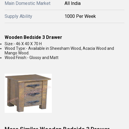
Main Domestic Market
All India
Supply Ability
1000 Per Week
Wooden Bedside 3 Drawer
Size:- 46 X 40 X 70 H
Wood Type:- Available in Sheesham Wood, Acacia Wood and
Mango Wood.
Wood Finish:- Glossy and Matt