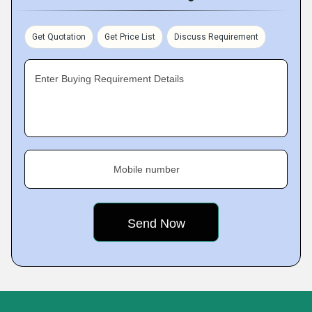
Get Quotation
Get Price List
Discuss Requirement
Enter Buying Requirement Details
Mobile number