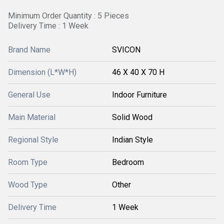
Minimum Order Quantity : 5 Pieces
Delivery Time : 1 Week
Brand Name
SVICON
Dimension (L*W*H)
46 X 40 X 70 H
General Use
Indoor Furniture
Main Material
Solid Wood
Regional Style
Indian Style
Room Type
Bedroom
Wood Type
Other
Delivery Time
1 Week