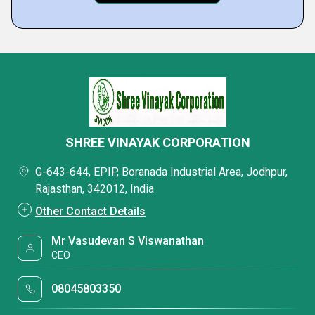
SHREE VINAYAK CORPORATION
G-643-644, EPIP, Boranada Industrial Area, Jodhpur,
Rajasthan, 342012, India
Other Contact Details
Mr Vasudevan S Viswanathan
CEO
08045803350