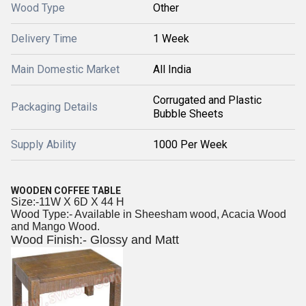
Wood Type
Other
Delivery Time
1 Week
Main Domestic Market
All India
Corrugated and Plastic
Packaging Details
Bubble Sheets
Supply Ability
1000 Per Week
WOODEN COFFEE TABLE
Size:-11W X 6D X 44 H
Wood Type:- Available in Sheesham wood, Acacia Wood
and Mango Wood.
Wood Finish:- Glossy and Matt