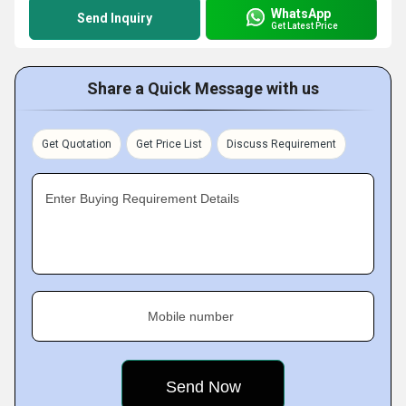
WhatsApp
Send Inquiry
Get Latest Price
Share a Quick Message with us
Get Quotation
Get Price List
Discuss Requirement
Enter Buying Requirement Details
Mobile number