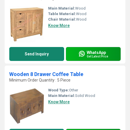
Main Material:
Wood
Table Material:
Wood
Chair Material:
Wood
Know More
WhatsApp
Send Inquiry
Get Latest Price
Wooden 8 Drawer Coffee Table
Minimum Order Quantity : 5 Piece
Wood Type:
Other
Main Material:
Solid Wood
Know More