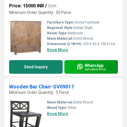
Price: 15000 INR
/
Unit
Minimum Order Quantity : 50 Piece
Furniture Type:
Home Furniture
Regional Style:
Indian Style
Room Type:
Bedroom
Main Material:
Solid Wood
Dimension (L*W*H):
120 X 65 X 193 H Centimeter (cm)
Know More
WhatsApp
Send Inquiry
Get Latest Price
Wooden Bar Chair-SV09017
Minimum Order Quantity : 5 Piece
Main Material:
Solid Wood
Wood Type:
Other
Know More