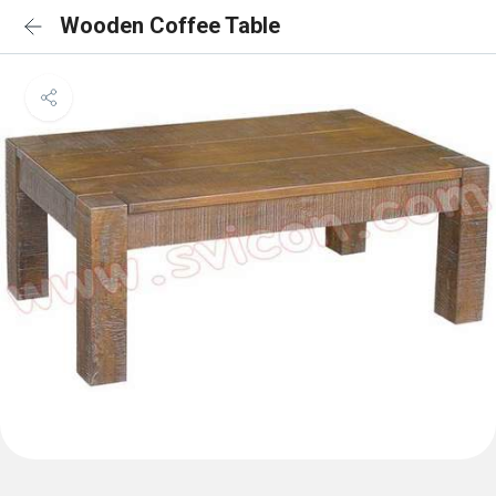
Wooden Coffee Table