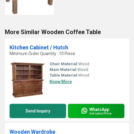
More Similar Wooden Coffee Table
Kitchen Cabinet / Hutch
Minimum Order Quantity : 10 Piece
Chair Material:
Wood
Main Material:
Wood
Table Material:
Wood
Know More
WhatsApp
Send Inquiry
Get Latest Price
Wooden Wardrobe