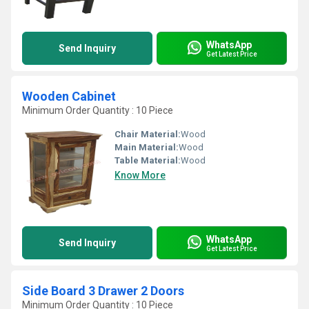
WhatsApp
Send Inquiry
Get Latest Price
Wooden Cabinet
Minimum Order Quantity : 10 Piece
Chair Material:
Wood
Main Material:
Wood
Table Material:
Wood
Know More
WhatsApp
Send Inquiry
Get Latest Price
Side Board 3 Drawer 2 Doors
Minimum Order Quantity : 10 Piece