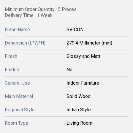
Minimum Order Quantity : 5 Pieces
Delivery Time : 1 Week
Brand Name
SVICON
Dimension (L*W*H)
279.4 Millimeter (mm)
Finish
Glossy and Matt
Folded
No
General Use
Indoor Furniture
Main Material
Solid Wood
Regional Style
Indian Style
Room Type
Living Room