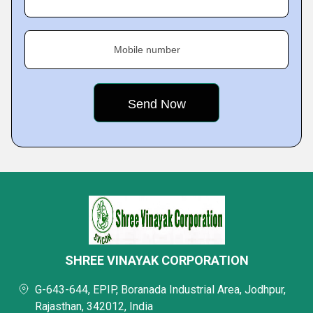
Mobile number
SHREE VINAYAK CORPORATION
G-643-644, EPIP, Boranada Industrial Area, Jodhpur,
Rajasthan, 342012, India