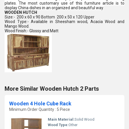
plates. The most customary use of this furniture article is to
display China dishes in an organized and beautiful way.
WOODEN HUTCH
Size:- 200 x 60 x 90 Bottom 200 x 50 x 120 Upper
Wood Type:- Available in Sheesham wood, Acacia
Wood and
Mango Wood.
Wood Finish:- Glossy and Matt
More Similar Wooden Hutch 2 Parts
Wooden 4 Hole Cube Rack
Minimum Order Quantity : 5 Piece
Main Material:
Solid Wood
Wood Type:
Other