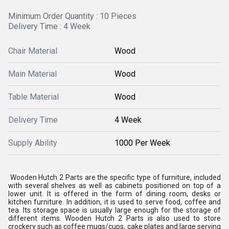
Minimum Order Quantity : 10 Pieces
Delivery Time : 4 Week
Chair Material
Wood
Main Material
Wood
Table Material
Wood
Delivery Time
4 Week
Supply Ability
1000 Per Week
Wooden Hutch 2 Parts are the specific type of furniture, included
with several shelves as well as cabinets positioned on top of a
lower unit. It is offered in the form of dining room, desks or
kitchen furniture. In addition, it is used to serve food, coffee and
tea. Its storage space is usually large enough for the storage of
different items. Wooden Hutch 2 Parts is also used to store
crockery such as coffee mugs/cups, cake plates and large serving