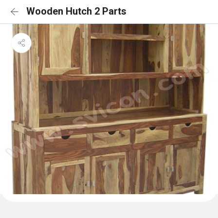
Wooden Hutch 2 Parts