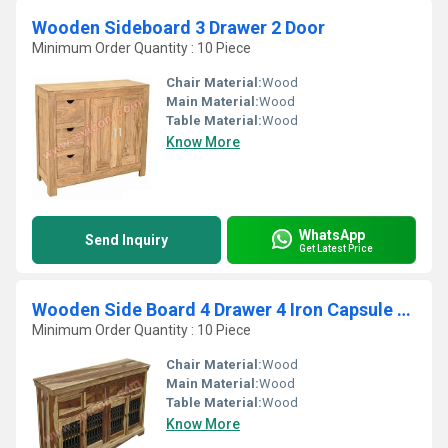
Wooden Sideboard 3 Drawer 2 Door
Minimum Order Quantity : 10 Piece
Chair Material:
Wood
Main Material:
Wood
Table Material:
Wood
Know More
WhatsApp
Send Inquiry
Get Latest Price
Wooden Side Board 4 Drawer 4 Iron Capsule Jali Door
Minimum Order Quantity : 10 Piece
Chair Material:
Wood
Main Material:
Wood
Table Material:
Wood
Know More