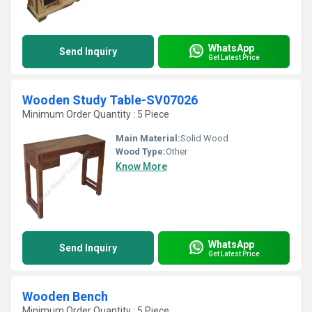
WhatsApp
Send Inquiry
Get Latest Price
Wooden Study Table-SV07026
Minimum Order Quantity : 5 Piece
Main Material:
Solid Wood
Wood Type:
Other
Know More
WhatsApp
Send Inquiry
Get Latest Price
Wooden Bench
Minimum Order Quantity : 5 Piece