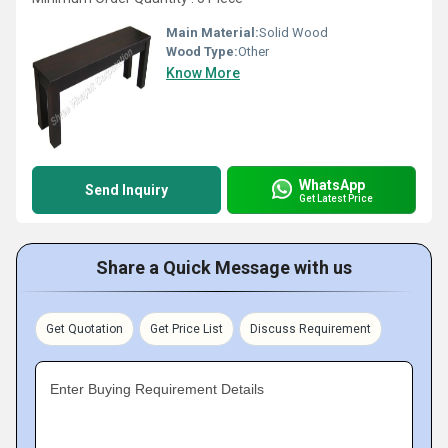
Main Material:
Solid Wood
Wood Type:
Other
Know More
WhatsApp
Send Inquiry
Get Latest Price
Share a Quick Message with us
Get Quotation
Get Price List
Discuss Requirement
Enter Buying Requirement Details