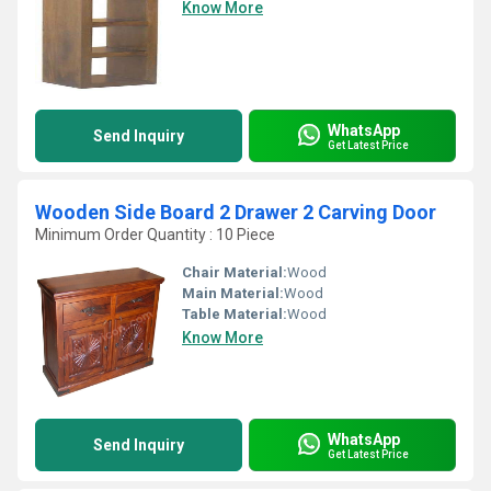
Know More
WhatsApp
Send Inquiry
Get Latest Price
Wooden Side Board 2 Drawer 2 Carving Door
Minimum Order Quantity : 10 Piece
Chair Material:
Wood
Main Material:
Wood
Table Material:
Wood
Know More
WhatsApp
Send Inquiry
Get Latest Price