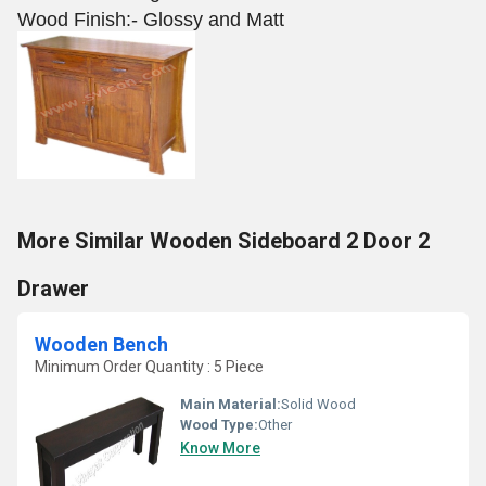
Wood Finish:- Glossy and Matt
More Similar Wooden Sideboard 2 Door 2
Drawer
Wooden Bench
Minimum Order Quantity : 5 Piece
Main Material:
Solid Wood
Wood Type:
Other
Know More