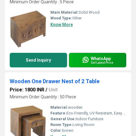
Minimum Order Quantity : 5 Piece
Main Material:
Solid Wood
Wood Type:
Other
Know More
WhatsApp
Send Inquiry
Get Latest Price
Wooden One Drawer Nest of 2 Table
Price: 1800 INR
/
Unit
Minimum Order Quantity : 50 Piece
Material:
wooden
Feature:
Eco-Friendly, UV Resistant, Easy To Clean
General Use:
Indoor Furniture
Room Type:
Living Room
Color:
brown