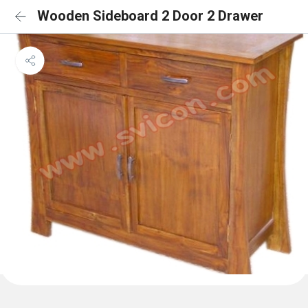
Wooden Sideboard 2 Door 2 Drawer