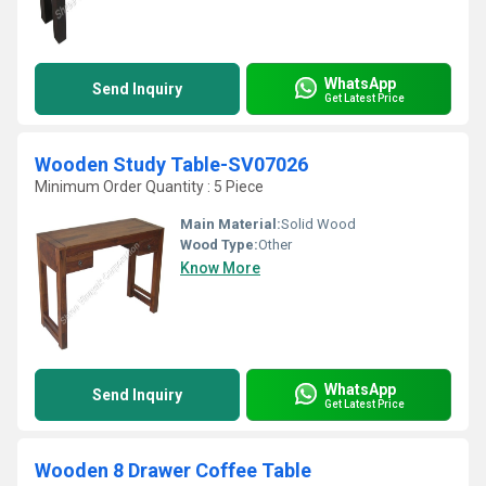
WhatsApp
Send Inquiry
Get Latest Price
Wooden Study Table-SV07026
Minimum Order Quantity : 5 Piece
Main Material:
Solid Wood
Wood Type:
Other
Know More
WhatsApp
Send Inquiry
Get Latest Price
Wooden 8 Drawer Coffee Table