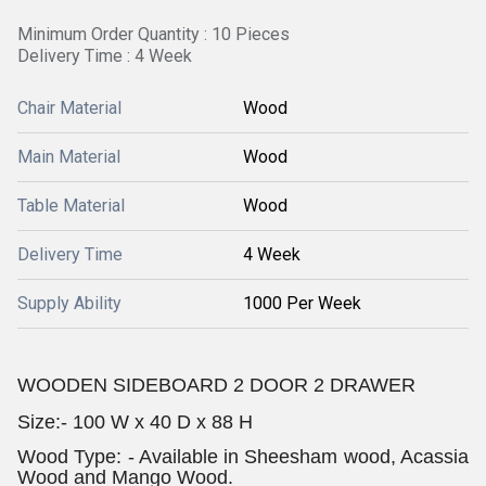
Minimum Order Quantity : 10 Pieces
Delivery Time : 4 Week
Chair Material
Wood
Main Material
Wood
Table Material
Wood
Delivery Time
4 Week
Supply Ability
1000 Per Week
WOODEN SIDEBOARD 2 DOOR 2 DRAWER
Size:-
100 W x 40 D x 88 H
Wood Type: - Available in Sheesham wood, Acassia
Wood and Mango Wood.