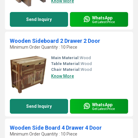
Know More
WhatsApp
Send Inquiry
Get Latest Price
Wooden Sideboard 2 Drawer 2 Door
Minimum Order Quantity : 10 Piece
Main Material:
Wood
Table Material:
Wood
Chair Material:
Wood
Know More
WhatsApp
Send Inquiry
Get Latest Price
Wooden Side Board 4 Drawer 4 Door
Minimum Order Quantity : 10 Piece