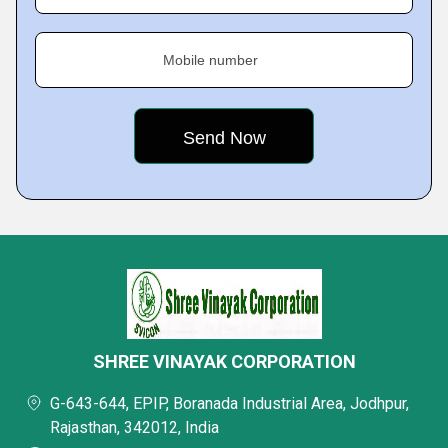
Mobile number
SHREE VINAYAK CORPORATION
G-643-644, EPIP, Boranada Industrial Area, Jodhpur,
Rajasthan, 342012, India