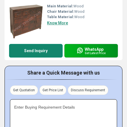
Main Material:
Wood
Chair Material:
Wood
Table Material:
Wood
Know More
WhatsApp
Send Inquiry
Get Latest Price
Share a Quick Message with us
Get Quotation
Get Price List
Discuss Requirement
Enter Buying Requirement Details